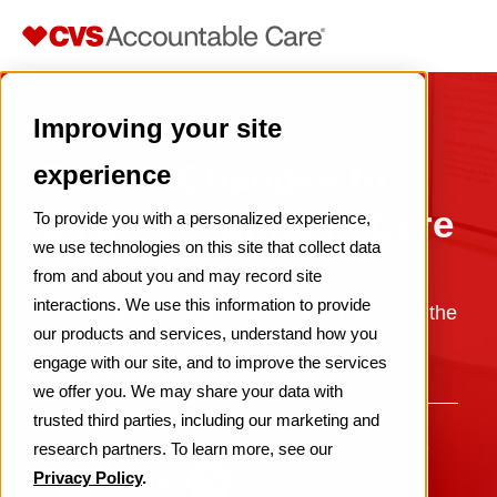
Improving your site
Recent Changes to
experience
CVS Accountable Care
To provide you with a personalized experience,
we use technologies on this site that collect data
from and about you and may record site
CVS Health made changes to its CVS
interactions. We use this information to provide
Accountable Care business, which included the
our products and services, understand how you
MSSP business and ACO REACH program.
engage with our site, and to improve the services
we offer you. We may share your data with
trusted third parties, including our marketing and
research partners. To learn more, see our
Learn more
Privacy Policy
.