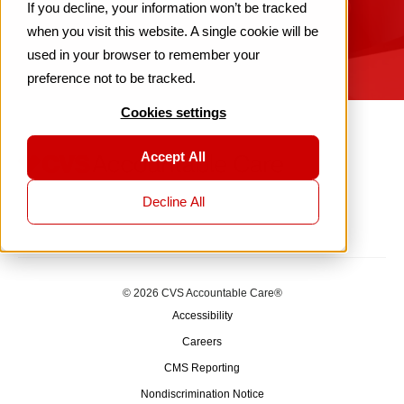
If you decline, your information won’t be tracked
when you visit this website. A single cookie will be
used in your browser to remember your
preference not to be tracked.
Cookies settings
Accept All
Decline All
© 2026 CVS Accountable Care®
Accessibility
Careers
CMS Reporting
Nondiscrimination Notice