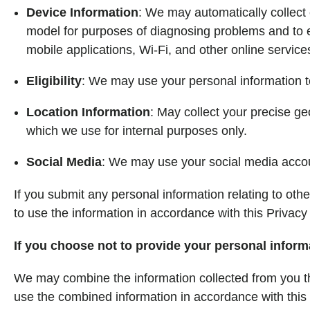
Device Information
: We may automatically collect 
model for purposes of diagnosing problems and to en
mobile applications, Wi-Fi, and other online service
Eligibility
: We may use your personal information to 
Location Information
: May collect your precise ge
which we use for internal purposes only.
Social Media
: We may use your social media accoun
If you submit any personal information relating to oth
to use the information in accordance with this Privacy 
If you choose not to provide your personal inform
We may combine the information collected from you th
use the combined information in accordance with this P