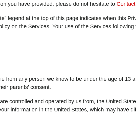
ion you have provided, please do not hesitate to
Contact
” legend at the top of this page indicates when this Pri
licy on the Services. Your use of the Services followin
ine from any person we know to be under the age of 13 a
heir parents’ consent.
are controlled and operated by us from, the United State
 your information in the United States, which may have dif