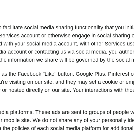
acilitate social media sharing functionality that you init
r Services account or otherwise engage in social sharing
ed with your social media account, with other Services us
a account or contacting us via social media, you author
he information we share will be governed by the social me
h as the Facebook "Like" button, Google Plus, Pinterest o
re visiting on our site, and they may set a cookie or em
 or hosted directly on our site. Your interactions with th
dia platforms. These ads are sent to groups of people wh
 mobile site. We do not share any of your personally iden
e the policies of each social media platform for additiona