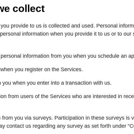
we collect
u provide to us is collected and used. Personal informat
 personal information when you provide it to us or to ou
ct personal information from you when you schedule an a
 when you register on the Services.
m you when you enter into a transaction with us.
ion from users of the Services who are interested in rece
 from you via surveys. Participation in these surveys is
y contact us regarding any survey as set forth under “C