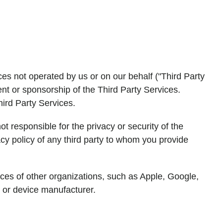
ces not operated by us or on our behalf ("Third Party
ent or sponsorship of the Third Party Services.
hird Party Services.
ot responsible for the privacy or security of the
cy policy of any third party to whom you provide
ctices of other organizations, such as Apple, Google,
, or device manufacturer.