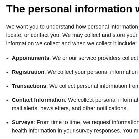
The personal information 
We want you to understand how personal information yo
locate, or contact you. We may collect and store your
information we collect and when we collect it include:
Appointments
: We or our service providers colle
Registration
: We collect your personal information
Transactions
: We collect personal information fro
Contact Information
: We collect personal informat
mail alerts, newsletters, and other notifications.
Surveys
: From time to time, we request information
health information in your survey responses. You ma