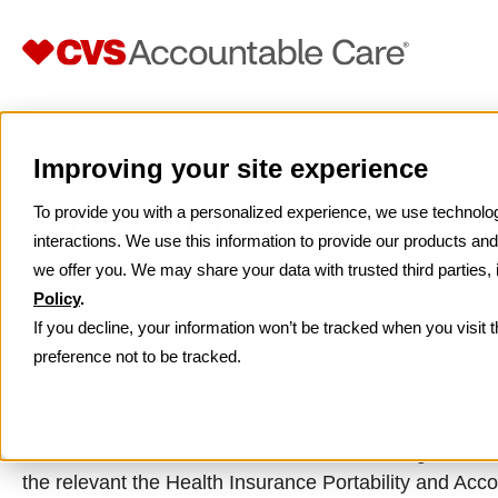
Home
Privacy Policy
>
Improving your site experience
Privacy Policy
To provide you with a personalized experience, we use technologi
interactions. We use this information to provide our products a
we offer you. We may share your data with trusted third parties,
Effective date: November 18, 2022
Policy
.
If you decline, your information won’t be tracked when you visit 
This Privacy Policy describes how CVS Accountable Ca
preference not to be tracked.
websites and mobile applications (collectively, the “Se
concerns about this Privacy Policy, or about the way 
To the extent that information collected through the S
the relevant the Health Insurance Portability and Accou