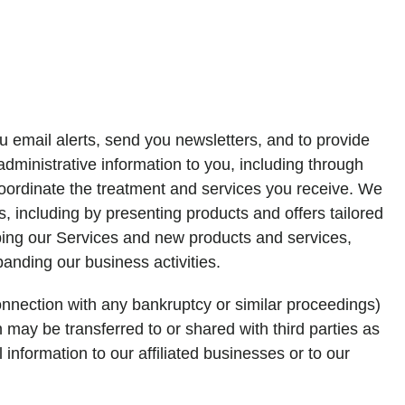
 email alerts, send you newsletters, and to provide
ministrative information to you, including through
coordinate the treatment and services you receive. We
 including by presenting products and offers tailored
oping our Services and new products and services,
anding our business activities.
connection with any bankruptcy or similar proceedings)
n may be transferred to or shared with third parties as
information to our affiliated businesses or to our