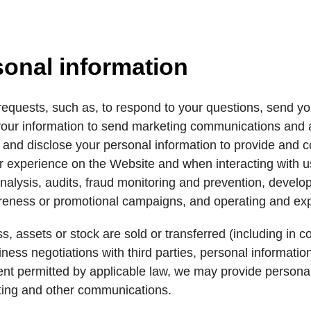
sonal information
equests, such as, to respond to your questions, send you
our information to send marketing communications and ad
 and disclose your personal information to provide and 
 experience on the Website and when interacting with us,
nalysis, audits, fraud monitoring and prevention, devel
areness or promotional campaigns, and operating and exp
s, assets or stock are sold or transferred (including in 
ness negotiations with third parties, personal informatio
tent permitted by applicable law, we may provide personal 
ting and other communications.