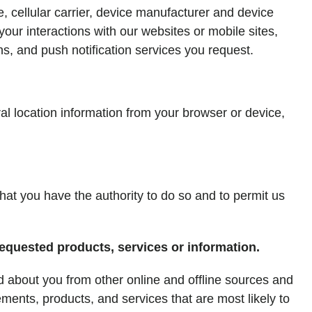
, cellular carrier, device manufacturer and device
our interactions with our websites or mobile sites,
ns, and push notification services you request.
al location information from your browser or device,
that you have the authority to do so and to permit us
requested products, services or information.
 about you from other online and offline sources and
ements, products, and services that are most likely to