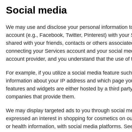
Social media
We may use and disclose your personal information to f
account (e.g., Facebook, Twitter, Pinterest) with you
shared with your friends, contacts or others associat
connecting your Services account and your social medi
account provider, and you understand that the use of t
For example, if you utilize a social media feature suc
information about your IP address and which page you'
features and widgets are either hosted by a third party
companies that provide them.
We may display targeted ads to you through social me
expressed an interest in shopping for cosmetics on our
or health information, with social media platforms. Se