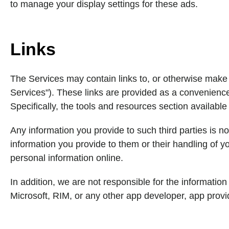
to manage your display settings for these ads.
Links
The Services may contain links to, or otherwise make a
Services"). These links are provided as a convenience 
Specifically, the tools and resources section available
Any information you provide to such third parties is no
information you provide to them or their handling of 
personal information online.
In addition, we are not responsible for the information
Microsoft, RIM, or any other app developer, app provid