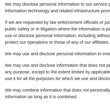
We may disclose personal information to our service p
information technology and related infrastructure provi
If we are requested by law enforcement officials or jud
public safety or in litigation where the information is
use or disclose personal information, including witho
protect our operations or those of any of our affiliates, 
We may use and disclose personal information to inves
We may use and disclose information that does not per
any purpose, except to the extent limited by applicabl
use it for all the purposes for which we use and discl
We may combine information that does not personally i
information as long as it is combined.