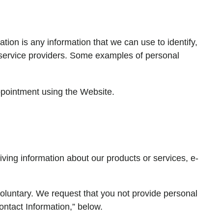
ion is any information that we can use to identify,
r service providers. Some examples of personal
ppointment using the Website.
iving information about our products or services, e-
 voluntary. We request that you not provide personal
ontact Information,” below.