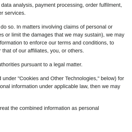
data analysis, payment processing, order fulfilment,
er services.
 do so. In matters involving claims of personal or
edies or limit the damages that we may sustain), we may
formation to enforce our terms and conditions, to
that of our affiliates, you, or others.
horities pursuant to a legal matter.
ed under "Cookies and Other Technologies," below) for
rsonal information under applicable law, then we may
 treat the combined information as personal