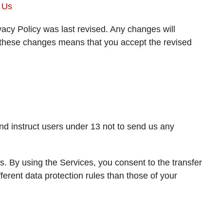
 Us
vacy Policy was last revised. Any changes will
g these changes means that you accept the revised
nd instruct users under 13 not to send us any
s. By using the Services, you consent to the transfer
ferent data protection rules than those of your