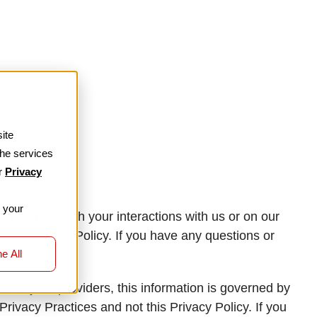
ite
the services
ur
Privacy
r your
t you through your interactions with us or on our
f this Privacy Policy. If you have any questions or
e All
s
lf of your providers, this information is governed by
Privacy Practices and not this Privacy Policy. If you