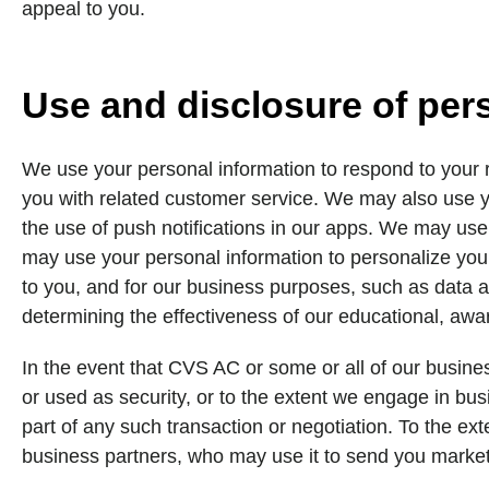
appeal to you.
Use and disclosure of per
We use your personal information to respond to your r
you with related customer service. We may also use y
the use of push notifications in our apps. We may use
may use your personal information to personalize your
to you, and for our business purposes, such as data a
determining the effectiveness of our educational, aw
In the event that CVS AC or some or all of our busines
or used as security, or to the extent we engage in busi
part of any such transaction or negotiation. To the ex
business partners, who may use it to send you marke