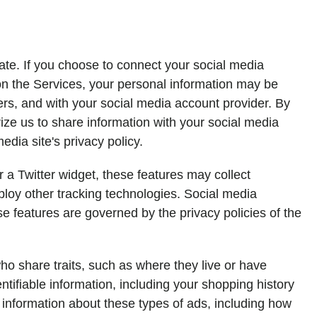
iate. If you choose to connect your social media
 on the Services, your personal information may be
ers, and with your social media account provider. By
ize us to share information with your social media
dia site's privacy policy.
r a Twitter widget, these features may collect
ploy other tracking technologies. Social media
ose features are governed by the privacy policies of the
o share traits, such as where they live or have
tifiable information, including your shopping history
l information about these types of ads, including how