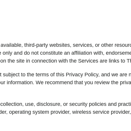
vailable, third-party websites, services, or other resour
only and do not constitute an affiliation with, endorsem
 on the site in connection with the Services are links to T
t subject to the terms of this Privacy Policy, and we are n
your information. We recommend that you review the priva
 collection, use, disclosure, or security policies and pra
er, operating system provider, wireless service provider