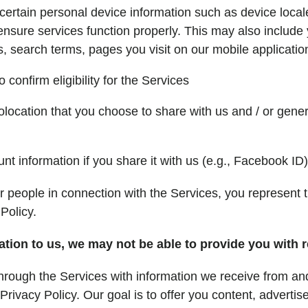
certain personal device information such as device locale
sure services function properly. This may also include y
s, search terms, pages you visit on our mobile applicatio
confirm eligibility for the Services
olocation that you choose to share with us and / or gener
t information if you share it with us (e.g., Facebook ID)
er people in connection with the Services, you represent 
Policy.
ation to us, we may not be able to provide you with 
rough the Services with information we receive from and
rivacy Policy. Our goal is to offer you content, advertis