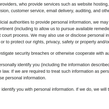
roviders, who provide services such as website hosting, 
sion, customer service, email delivery, auditing, and oth
icial authorities to provide personal information, we may
 pertinent (including to allow us to pursue available rem
ut court process. We may also use or disclose personal in
or to protect our rights, privacy, safety or property and/or 
tigate security breaches or otherwise cooperate with aut
sonally identify you (including the information describ
e law. If we are required to treat such information as pe
ose personal information.
dentify you with personal information. If we do, we will