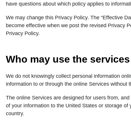
have questions about which policy applies to informat
We may change this Privacy Policy. The “Effective Date
become effective when we post the revised Privacy Po
Privacy Policy.
Who may use the services
We do not knowingly collect personal information onl
information to or through the online Services without t
The online Services are designed for users from, and 
of your information to the United States or storage of
country.