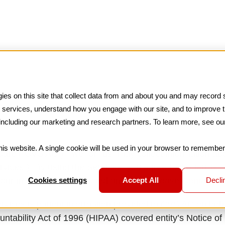
es on this site that collect data from and about you and may record s
nd services, understand how you engage with our site, and to improve 
 including our marketing and research partners. To learn more, see o
this website. A single cookie will be used in your browser to remembe
re (“CVS AC”), “we” or “us” may collect information abou
rvices”). By using the Services, you agree to the terms o
Cookies settings
Accept All
Declin
your information is collected and used, please
Contact U
ervices is patient information provided to CVS AC on beha
ntability Act of 1996 (HIPAA) covered entity’s Notice of 